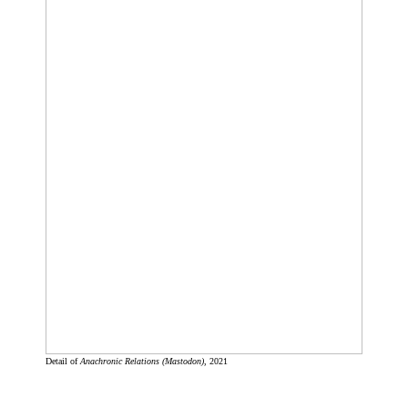
Detail of
Anachronic Relations (Mastodon)
, 2021