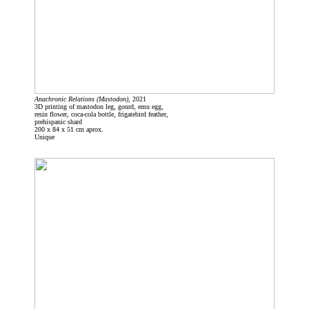
Anachronic Relations (Mastodon)
, 2021
3D printing of mastodon leg, gourd, emu egg,
resin flower, coca-cola bottle, frigatebird feather,
prehispanic shard
200 x 84 x 51 cm aprox.
Unique