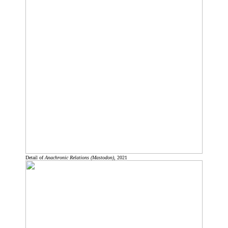
Detail of
Anachronic Relations (Mastodon)
, 2021