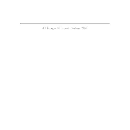
All images © Ernesto Solana 2026