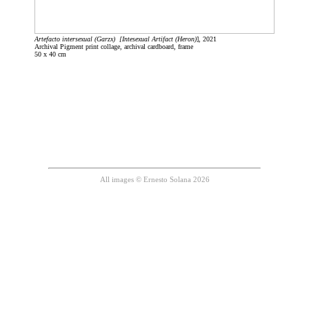
Artefacto intersexual (Garzx) [Intesexual Artifact (Heron)
], 2021
Archival Pigment print collage, archival cardboard, frame
50 x 40 cm
All images © Ernesto Solana 2026