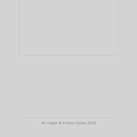
All images © Ernesto Solana 2026