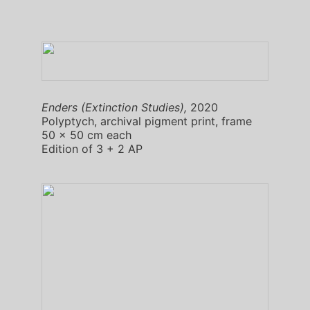
Enders (Extinction Studies),
2020
Polyptych, archival pigment print, frame
50 x 50 cm each
Edition of 3 + 2 AP